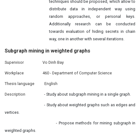
techniques should be proposed, which allow to
distribute data in independent way using
random approaches, or personal keys.
Additionally research can be conducted
towards evaluation of hiding secrets in chain
way, one in another with several iterations.
Subgraph mining in
weighted
graphs
Supervisor
Vo Dinh Bay
Workplace
460 - Department of Computer Science
Thesis language
English
Description
- Study about subgraph mining in a single graph.
- Study about weighted graphs such as edges and
vertices.
- Propose methods for mining subgraph in
weighted graphs.