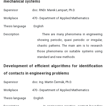
mechanical systems
Supervisor
doc. RNDr. Marek Lampart, Ph.D.
Workplace
470 - Department of Applied Mathematics
Thesis language
English
Description
There are many phenomena in engineering
showing periodic, quasi periodic or irregular,
chaotic patterns. The main aim is to research
those phenomena on suitable systems using
standard and new methods.
Development
of efficient algorithms for identification
of contacts in engineering problems
Supervisor
doc. Ing. Martin Čermák, Ph.D.
Workplace
470 - De
p
artment of Applied Mathematics
Thesis language
English