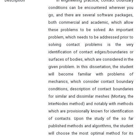
Description
In engineering practice, contact boundary
conditions can be encountered wherever you
go, and there are several software packages,
both commercial and academic, which allow
these problems to be solved. An important
problem, which needs to be addressed prior to
solving contact problems is the very
identification of contact edges/boundaries or
surfaces of bodies, which are considered in the
given problem. In this dissertation, the student
will become familiar with problems of
mechanics, which consider contact boundary
conditions, description of contact boundaries
for similar and dissimilar meshes (Mortary, the
InterNodes method) and notably with methods
which are provisionally known for identification
of contacts. Upon the study of the so far
published methods and algorithms, the student
will choose the most optimal method for its