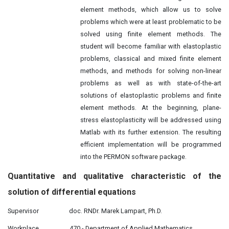
element methods, which allow us to solve
problems which were at least problematic to be
solved using finite element methods. The
student will become familiar with elastoplastic
problems, classical and mixed finite element
methods, and methods for solving non-linear
problems as well as with state-of-the-art
solutions of elastoplastic problems and finite
element methods. At the beginning, plane-
stress elastoplasticity will be addressed using
Matlab with its further extension. The resulting
efficient implementation will be programmed
into the PERMON software package.
Quantitative and
qualitative
characteristic of the
solution of differential equations
Supervisor
doc. RNDr. Marek Lampart, Ph.D.
Workplace
470 - Department of Applied Mathematics