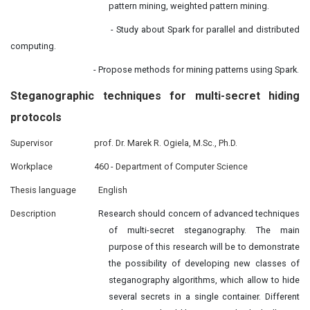
pattern mining, weighted pattern mining.
- Study about Spark for parallel and distributed
computing.
- Propose methods for mining patterns using Spark.
Steganographic techniques
for
multi-secret hiding
protocols
Supervisor
prof. Dr. Marek R. Ogiela, M.Sc., Ph.D.
Workplace
460 - Department of Computer Science
Thesis language
English
Description
Research should concern of advanced techniques
of multi-secret steganography. The main
purpose of this research will be to demonstrate
the possibility of developing new classes of
steganography algorithms, which allow to hide
several secrets in a single container. Different