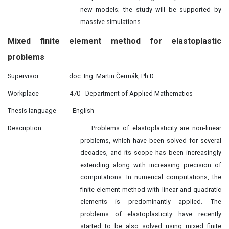
new models; the study will be supported by
massive simulations.
Mixed finite element method for elastoplastic
problems
Supervisor
doc. Ing. Martin Čermák, Ph.D.
Workplace
470 - Department of Applied Mathematics
Thesis language
English
Description
Problems of elastoplasticity are non-linear
problems, which have been solved for several
decades, and its scope has been increasingly
extending along with increasing precision of
computations. In numerical computations, the
finite element method with linear and quadratic
elements is predominantly applied. The
problems of elastoplasticity have recently
started to be also solved using mixed finite