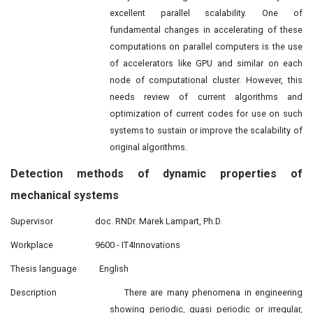
excellent parallel scalability. One of
fundamental changes in accelerating of these
computations on parallel computers is the use
of accelerators like GPU and similar on each
node of computational cluster. However, this
needs review of current algorithms and
optimization of current codes for use on such
systems to sustain or improve the scalability of
original algorithms.
Detection
methods
of dynamic properties of
mechanical systems
Supervisor
doc. RNDr. Marek Lampart, Ph.D.
Workplace
9600 - IT4Innovations
Thesis language
English
Description
There are many phenomena in engineering
showing periodic, quasi periodic or irregular,