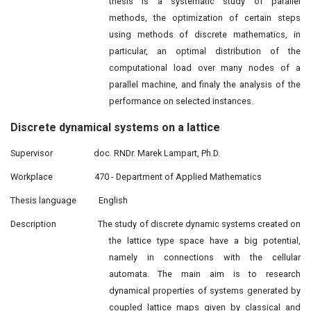
thesis is a systematic study of parallel
methods, the optimization of certain steps
using methods of discrete mathematics, in
particular, an optimal distribution of the
computational load over many nodes of a
parallel machine, and finaly the analysis of the
performance on selected instances.
Discrete dynamical
systems
on a lattice
Supervisor
doc. RNDr. Marek Lampart, Ph.D.
Workplace
470 - Department of Applied Mathematics
Thesis language
English
Description
The study of discrete dynamic systems created on
the lattice type space have a big potential,
namely in connections with the cellular
automata. The main aim is to research
dynamical properties of systems generated by
coupled lattice maps given by classical and