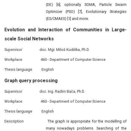
(DE) [6], optionally SOMA, Particle Swarm
Optimizer (PSO) [7], Evolutionary Strategies
(ES/CMAES) [1] and more.
Evolution and
Interaction
of Communities in Large-
scale Social Networks
Supervisor
doc. Mgr. Miloš Kudělka, Ph.D.
Workplace
460 - Department of Computer Science
Thesis language
English
Graph query
processing
Supervisor
doc. Ing. Radim Bača, Ph.D.
Workplace
460 - Department of Computer Science
Thesis language
English
Description
The graph is appropriate for the modelling of
many nowadays problems. Searching of the