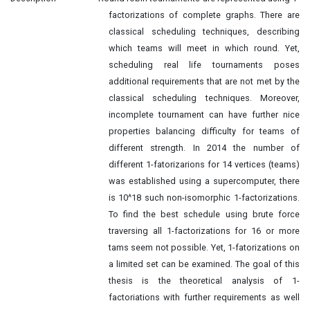
factorizations of complete graphs. There are
classical scheduling techniques, describing
which teams will meet in which round. Yet,
scheduling real life tournaments poses
additional requirements that are not met by the
classical scheduling techniques. Moreover,
incomplete tournament can have further nice
properties balancing difficulty for teams of
different strength. In 2014 the number of
different 1-fatorizarions for 14 vertices (teams)
was established using a supercomputer, there
is 10^18 such non-isomorphic 1-factorizations.
To find the best schedule using brute force
traversing all 1-factorizations for 16 or more
tams seem not possible. Yet, 1-fatorizations on
a limited set can be examined. The goal of this
thesis is the theoretical analysis of 1-
factoriations with further requirements as well