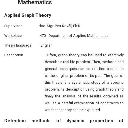
Mathematics
Applied
Graph
Theory
Supervisor
doc. Mgr. Petr Kovář, Ph.D.
Workplace
470 - Department of Applied Mathematics
Thesis language
English
Description
Often, graph theory can be used to efectively
describe a real life problem. Then, methods and
general techniques can help to find a solution
of the original problem or its part. The goal of
this thesis is a systematic study of a specific
problem, its description using graph theory and
finaly the analysis of the results obtained as
well as a careful examination of constraints to
which the theory can be exploited.
Detection methods of
dynamic
properties of