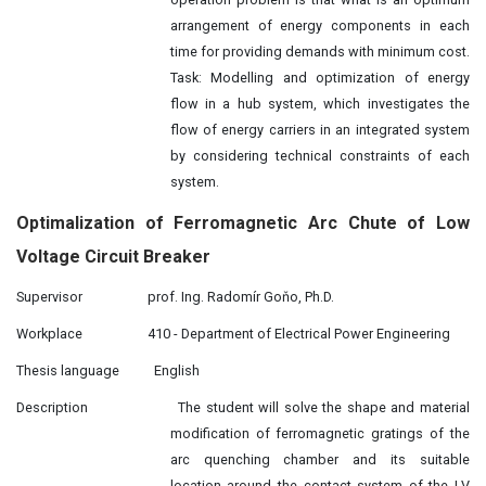
arrangement of energy components in each
time for providing demands with minimum cost.
Task: Modelling and optimization of energy
flow in a hub system, which investigates the
flow of energy carriers in an integrated system
by considering technical constraints of each
system.
Optimalization of Ferromagnetic Arc Chute of Low
Voltage Circuit Breaker
Supervisor
prof. Ing. Radomír Goňo, Ph.D.
Workplace
410 - Department of Electrical Power Engineering
Thesis language
English
Description
The student will solve the shape and material
modification of ferromagnetic gratings of the
arc quenching chamber and its suitable
location around the contact system of the LV