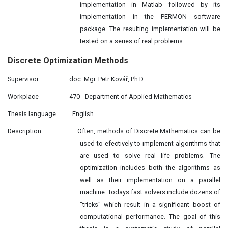
implementation in Matlab followed by its
implementation in the PERMON software
package. The resulting implementation will be
tested on a series of real problems.
Discrete Optimization Methods
Supervisor
doc. Mgr. Petr Kovář, Ph.D.
Workplace
470 - Department of Applied Mathematics
Thesis language
English
Description
Often, methods of Discrete Mathematics can be
used to efectively to implement algorithms that
are used to solve real life problems. The
optimization includes both the algorithms as
well as their implementation on a parallel
machine. Todays fast solvers include dozens of
"tricks" which result in a significant boost of
computational performance. The goal of this