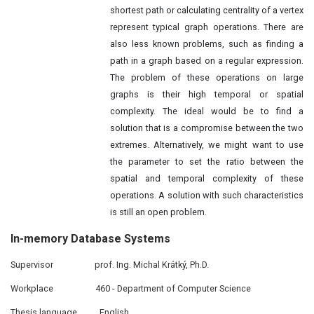
shortest path or calculating centrality of a vertex
represent typical graph operations. There are
also less known problems, such as finding a
path in a graph based on a regular expression.
The problem of these operations on large
graphs is their high temporal or spatial
complexity. The ideal would be to find a
solution that is a compromise between the two
extremes. Alternatively, we might want to use
the parameter to set the ratio between the
spatial and temporal complexity of these
operations. A solution with such characteristics
is still an open problem.
In-
memory
Database Systems
Supervisor
prof. Ing. Michal Krátký, Ph.D.
Workplace
460 - Department of Computer Science
Thesis language
English