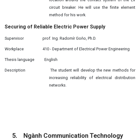
circuit breaker. He will use the finite element
method for his work.
Securing of Reliable Electric Power Supply
Supervisor
prof. Ing. Radomír Goňo, Ph.D.
Workplace
410 - Department of Electrical Power Engineering
Thesis language
English
Description
The student will develop the new methods for
increasing reliability of electrical distribution
networks.
5.
Ngành Communication Technology