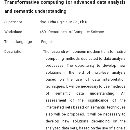
Transformative computing for advanced data analysis
and semantic
understanding
Supervisor
doc. Lidia Ogiela, M.Sc., Ph.D.
Workplace
460 - Department of Computer Science
Thesis language
English
Description
The research will concern modern transformative
computing methods dedicated to data analysis
processes. The opportunity to develop new
solutions in the field of multi-level analysis
based on the use of data interpretation
techniques. It will be necessary to use methods
of semantic data understanding. An
assessment of the significance of the
interpreted sets based on semantic techniques
also will be proposed. It will be necessary to
develop new solutions depending on the
analyzed data sets, based on the use of signals