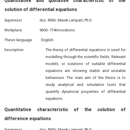
Quantitative and
qulitative
characteristic of the
solution of differential equations
Supervisor
doc. RNDr. Marek Lampart, Ph.D.
Workplace
9600 - IT4Innovations
Thesis language
English
Description
The theory of differential equations is used for
modelling through the scientific fields. Relevant
models, or solutions of suitable differential
equations are showing stable and unstable
behaviours. The main aim of the thesis is to
study analytical and simulation tools that
quantify dynamical properties of differential
equations.
Quantitative
characteristic
of
the solution of
difference equations
Supervisor
doc. RNDr. Marek Lampart, Ph.D.