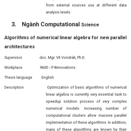
from external sources use at different data
analysis levels.
3.
Ngành Computational
Science
Algorithms of numerical
linear
algebra for new parallel
architectures
Supervisor
doc. Mgr. Vít Vondrák, Ph.D.
Workplace
9600 - IT4Innovations
Thesis language
English
Description
Optimization of basic algorithms of numerical
linear algebra is currently
very essential task to
speedup solution process of very complex
numerical models. Increasing number of
computational clusters allow massive parallel
implementation of these algorithms. In addition,
many of these algorithms are known by their