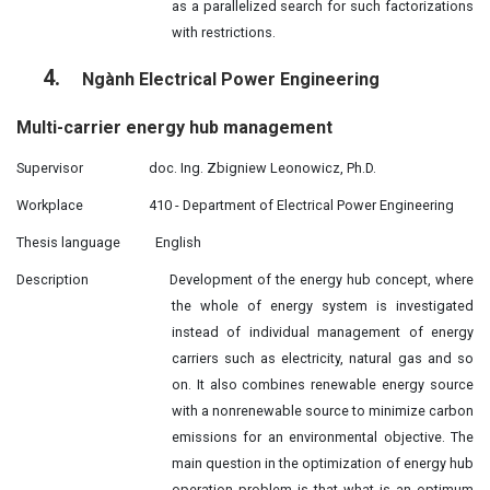
as a parallelized search for such factorizations
with restrictions.
4.
Ngành Electrical Power Engineering
Multi-carrier energy hub management
Supervisor
doc. Ing. Zbigniew Leonowicz, Ph.D.
Workplace
410 - Department of Electrical Power Engineering
Thesis language
English
Description
Development of the energy hub concept, where
the whole of energy system is investigated
instead of individual management of energy
carriers such as electricity, natural gas and so
on. It also combines renewable energy source
with a nonrenewable source to minimize carbon
emissions for an environmental objective. The
main question in the optimization of energy hub
operation problem is that what is an optimum