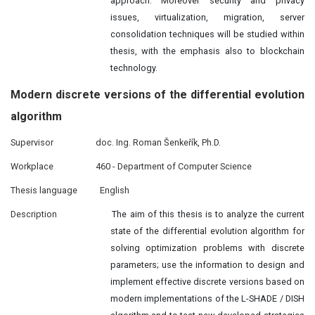
approach. Moreover security and privacy
issues, virtualization, migration, server
consolidation techniques will be studied within
thesis, with the emphasis also to blockchain
technology.
Modern discrete versions of the differential evolution
algorithm
Supervisor
doc. Ing. Roman Šenkeřík, Ph.D.
Workplace
460 - Department of Computer Science
Thesis language
English
Description
The aim of this thesis is to analyze the current
state of the differential evolution algorithm for
solving optimization problems with discrete
parameters; use the information to design and
implement effective discrete versions based on
modern implementations of the L-SHADE / DISH