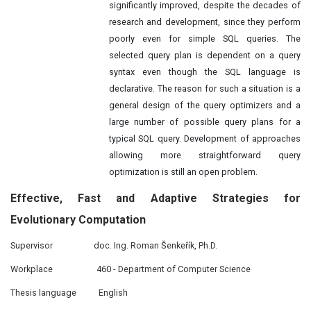
significantly improved, despite the decades of
research and development, since they perform
poorly even for simple SQL queries. The
selected query plan is dependent on a query
syntax even though the SQL language is
declarative. The reason for such a situation is a
general design of the query optimizers and a
large number of possible query plans for a
typical SQL query. Development of approaches
allowing more straightforward query
optimization is still an open problem.
Effective,
Fast
and Adaptive Strategies for
Evolutionary Computation
Supervisor
doc. Ing. Roman Šenkeřík, Ph.D.
Workplace
460 - Department of Computer Science
Thesis language
English