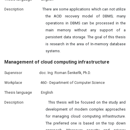
Description
There are some applications which can not utilize
the ACID recovery model of DBMS; many
operations in DBMS can be processed in the
main memory without any support of a
persistent data storage. The goal of this thesis
is research in the area of In-memory database
systems.
Management of
cloud
computing infrastructure
Supervisor
doc. Ing. Roman Šenkeřík, Ph.D.
Workplace
460 - Department of Computer Science
Thesis language
English
Description
This thesis will be focused on the study and
development of modern complex approaches
for managing cloud computing infrastructure.
The preferred one is based on the top down