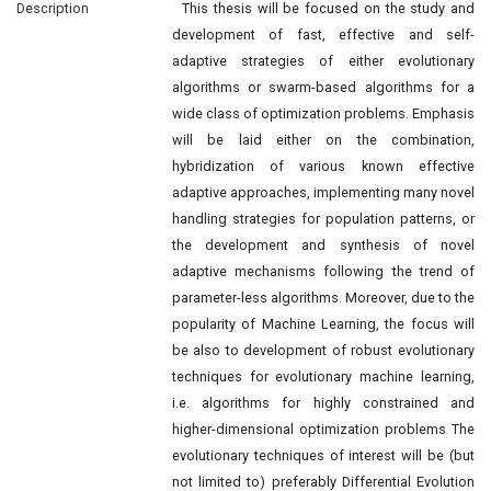
Description
This thesis will be focused on the study and
development of fast, effective and self-
adaptive strategies of either evolutionary
algorithms or swarm-based algorithms for a
wide class of optimization problems. Emphasis
will be laid either on the combination,
hybridization of various known effective
adaptive approaches, implementing many novel
handling strategies for population patterns, or
the development and synthesis of novel
adaptive mechanisms following the trend of
parameter-less algorithms. Moreover, due to the
popularity of Machine Learning, the focus will
be also to development of robust evolutionary
techniques for evolutionary machine learning,
i.e. algorithms for highly constrained and
higher-dimensional optimization problems The
evolutionary techniques of interest will be (but
not limited to) preferably Differential Evolution