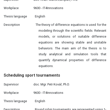
Workplace
9600 - IT4Innovations
Thesis language
English
Description
The theory of difference equations is used for the
modeling through the scientific fields. Relevant
models, or solutions of suitable difference
equations are showing stable and unstable
behaviors. The main aim of the thesis is to
study analytical and simulation tools that
quantify dynamical properties of difference
equations.
Scheduling sport
tournaments
Supervisor
doc. Mgr. Petr Kovář, Ph.D.
Workplace
9600 - IT4Innovations
Thesis language
English
Description
Round robin tournaments are represented using 1-