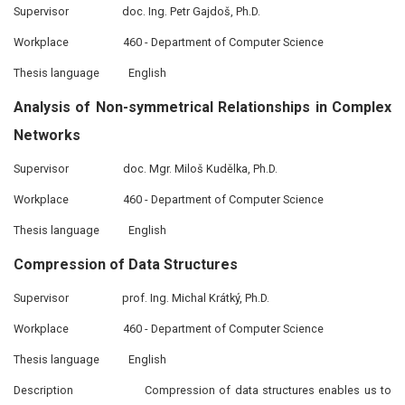
Supervisor
doc. Ing. Petr Gajdoš, Ph.D.
Workplace
460 - Department of Computer Science
Thesis language
English
Analysis of Non-symmetrical Relationships in Complex
Networks
Supervisor
doc. Mgr. Miloš Kudělka, Ph.D.
Workplace
460 - Department of Computer Science
Thesis language
English
Compression of Data Structures
Supervisor
prof. Ing. Michal Krátký, Ph.D.
Workplace
460 - Department of Computer Science
Thesis language
English
Description
Compression of data structures enables us to