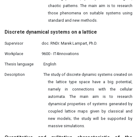
chaotic patterns. The main aim is to research
those phenomena on suitable systems using
standard and new methods.
Discrete dynamical
systems
on a lattice
Supervisor
doc. RNDr. Marek Lampart, Ph.D.
Workplace
9600 - IT4Innovations
Thesis language
English
Description
The study of discrete dynamic systems created on
the lattice type space have a big potential,
namely in connections with the cellular
automata. The main aim is to research
dynamical properties of systems generated by
coupled lattice maps given by classical and
new models; the study will be supported by
massive simulations.