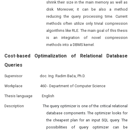
shrink their size in the main memory as well as
disk. Moreover, it can be also a method
reducing the query processing time. Current
methods often utilize only trivial compression
algorithms like RLE. The main goal of this thesis
is an integration of novel compression
methods into a DBMS kernel.
Cost-based
Optimalization
of Relational Database
Queries
Supervisor
doc. Ing. Radim Bača, Ph.D.
Workplace
460 - Department of Computer Science
Thesis language
English
Description
The query optimizer is one of the critical relational
database components. The optimizer looks for
the cheapest plan for an input SQL query. The
possibilities of query optimizer can be