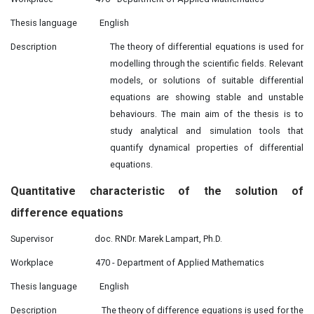
Thesis language
English
Description
The theory of differential equations is used for
modelling through the scientific fields. Relevant
models, or solutions of suitable differential
equations are showing stable and unstable
behaviours. The main aim of the thesis is to
study analytical and simulation tools that
quantify dynamical properties of differential
equations.
Quantitative
characteristic
of the solution of
difference equations
Supervisor
doc. RNDr. Marek Lampart, Ph.D.
Workplace
470 - Department of Applied Mathematics
Thesis language
English
Description
The theory of difference equations is used for the