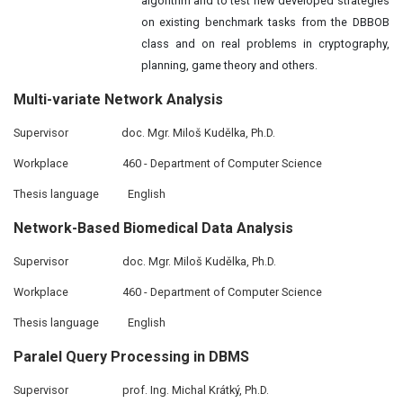
algorithm and to test new developed strategies
on existing benchmark tasks from the DBBOB
class and on real problems in cryptography,
planning, game theory and others.
Multi-variate Network Analysis
Supervisor
doc. Mgr. Miloš Kudělka, Ph.D.
Workplace
460 - Department of Computer Science
Thesis language
English
Network-Based Biomedical
Data
Analysis
Supervisor
doc. Mgr. Miloš Kudělka, Ph.D.
Workplace
460 - Department of Computer Science
Thesis language
English
Paralel Query
Processing
in DBMS
Supervisor
prof. Ing. Michal Krátký, Ph.D.