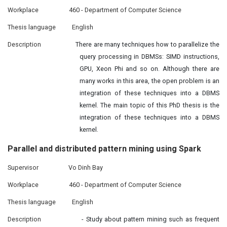
Workplace
460 - Department of Computer Science
Thesis language
English
Description
There are many techniques how to parallelize the
query processing in DBMSs: SIMD instructions,
GPU, Xeon Phi and so on. Although there are
many works in this area, the open problem is an
integration of these techniques into a DBMS
kernel. The main topic of this PhD thesis is the
integration of these techniques into a DBMS
kernel.
Parallel and
distributed
pattern mining using Spark
Supervisor
Vo Dinh Bay
Workplace
460 - Department of Computer Science
Thesis language
English
Description
- Study about pattern mining such as frequent