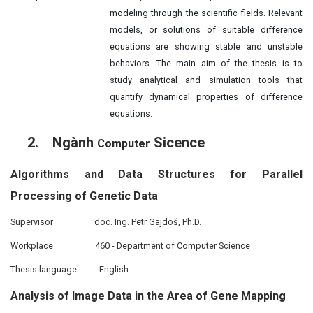
modeling through the scientific fields. Relevant
models, or solutions of suitable difference
equations are showing stable and unstable
behaviors. The main aim of the thesis is to
study analytical and simulation tools that
quantify dynamical properties of difference
equations.
2.
Ngành
Sicence
Computer
Algorithms and Data Structures for Parallel
Processing of Genetic Data
Supervisor
doc. Ing. Petr Gajdoš, Ph.D.
Workplace
460 - Department of Computer Science
Thesis language
English
Analysis of Image Data in the Area of Gene Mapping