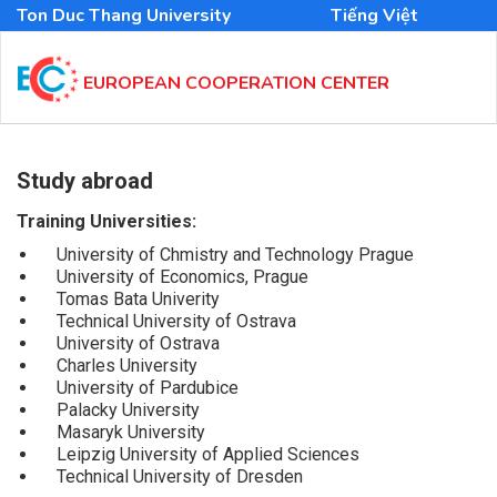
Skip
Ton Duc Thang University
Tiếng Việt
to
main
content
EUROPEAN COOPERATION CENTER
MAIN
NAVIGATION
Study abroad
EN
Training Universities:
University of Chmistry and Technology Prague
University of Economics, Prague
Tomas Bata Univerity
Technical University of Ostrava
University of Ostrava
Charles University
University of Pardubice
Palacky University
Masaryk University
Leipzig University of Applied Sciences
Technical University of Dresden