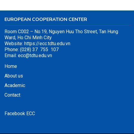
EUROPEAN COOPERATION CENTER
Room C002 – No.19, Nguyen Huu Tho Street, Tan Hung
Ward, Ho Chi Minh City
Website:
https://ecc.tdtu.edu.vn
Phone: (028) 37 755 107
Email:
ecc@tdtu.edu.vn
Home
About us
Academic
Contact
Facebook ECC