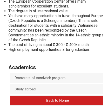
The European Cooperation Center offers many
scholarships for excellent students.
The degree is of international value.
You have many opportunities to travel throughout Europe
(Czech Republic is a Schengen member). This is safe
destination for students with a solidarity Vietnamese
community, has been recognized by the Czech
Government as an ethnic minority in the 14 ethnic groups
of the Czech Republic.
The cost of living is about $ 300 - $ 400/ month.
High employment opportunities after graduation.
Academics
Doctorate of sandwich program
Study abroad
Back to Home