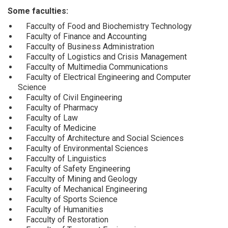
Some faculties:
Facculty of Food and Biochemistry Technology
Faculty of Finance and Accounting
Facculty of Business Administration
Facculty of Logistics and Crisis Management
Facculty of Multimedia Communications
Faculty of Electrical Engineering and Computer
Science
Faculty of Civil Engineering
Faculty of Pharmacy
Faculty of Law
Faculty of Medicine
Facculty of Architecture and Social Sciences
Faculty of Environmental Sciences
Facculty of Linguistics
Faculty of Safety Engineering
Facculty of Mining and Geology
Faculty of Mechanical Engineering
Faculty of Sports Science
Faculty of Humanities
Facculty of Restoration