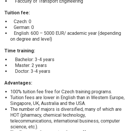
Facculty of Transport Engineering
Tuition fee:
Czech: 0
German: 0
English: 600 – 5000 EUR/ academic year (depending
on degree and level)
Time training:
Bachelor: 3-4 years
Master: 2 years
Doctor: 3-4 years
Advantages:
100% tuition fee free for Czech training programs.
Tuition fees are lower in English than in Western Europe,
Singapore, UK, Australia and the USA.
The number of majors is diversified, many of which are
HOT (pharmacy, chemical technology,
telecommunications, international business, computer
science, etc.).