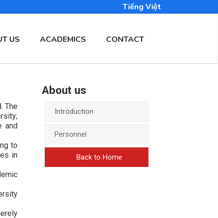
Tiếng Việt
T US
ACADEMICS
CONTACT
About us
. The
Introduction
rsity;
e and
Personnel
ng to
es in
Back to Home
demic
rsity
erely