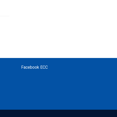
Facebook ECC