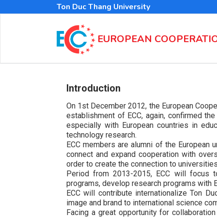
Skip
Ton Duc Thang University
to
main
content
EUROPEAN COOPERATI
Introduction
On 1st December 2012, the European Coopera
establishment of ECC, again, confirmed the d
especially with European countries in educ
technology research.
ECC members are alumni of the European univ
connect and expand cooperation with overs
order to create the connection to universitie
Period from 2013-2015, ECC will focus to
programs, develop research programs with Eu
ECC will contribute internationalize Ton D
image and brand to international science co
Facing a great opportunity for collaborati