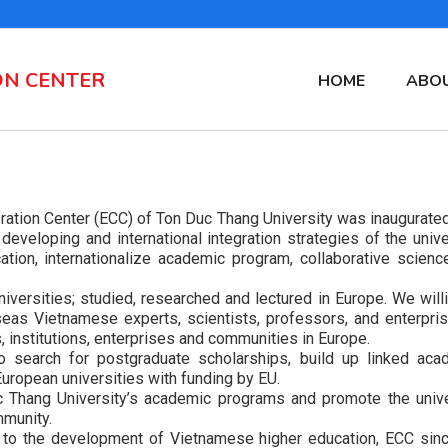
ON CENTER
MAIN
HOME
ABOU
NAVIGATION
EN
tion Center (ECC) of Ton Duc Thang University was inaugurated
eveloping and international integration strategies of the unive
ation, internationalize academic program, collaborative scienc
ersities; studied, researched and lectured in Europe. We willi
eas Vietnamese experts, scientists, professors, and enterpris
s, institutions, enterprises and communities in Europe.
 search for postgraduate scholarships, build up linked aca
ropean universities with funding by EU.
uc Thang University’s academic programs and promote the unive
mmunity.
on to the development of Vietnamese higher education, ECC sinc