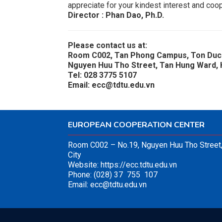
appreciate for your kindest interest and coop
Director : Phan Dao, Ph.D.
Please contact us at:
Room C002, Tan Phong Campus, Ton Duc 
Nguyen Huu Tho Street, Tan Hung Ward, H
Tel: 028 3775 5107
Email: ecc@tdtu.edu.vn
EUROPEAN COOPERATION CENTER
Room C002 – No.19, Nguyen Huu Tho Street,
City
Website:
https://ecc.tdtu.edu.vn
Phone: (028) 37 755 107
Email:
ecc@tdtu.edu.vn