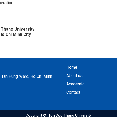
eration.
Thang University
o Chi Minh City
Home
About us
 Tan Hung Ward, Ho Chi Minh
Academic
Contact
Copyright © Ton Duc Thang University