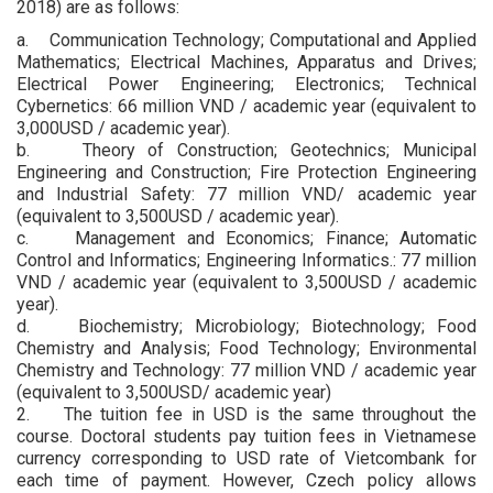
2018) are as follows:
a. Communication Technology; Computational and Applied
Mathematics; Electrical Machines, Apparatus and Drives;
Electrical Power Engineering; Electronics; Technical
Cybernetics: 66 million VND / academic year (equivalent to
3,000USD / academic year).
b. Theory of Construction; Geotechnics; Municipal
Engineering and Construction; Fire Protection Engineering
and Industrial Safety: 77 million VND/ academic year
(equivalent to 3,500USD / academic year).
c. Management and Economics; Finance; Automatic
Control and Informatics; Engineering Informatics.: 77 million
VND / academic year (equivalent to 3,500USD / academic
year).
d. Biochemistry; Microbiology; Biotechnology; Food
Chemistry and Analysis; Food Technology; Environmental
Chemistry and Technology: 77 million VND / academic year
(equivalent to 3,500USD/ academic year)
2. The tuition fee in USD is the same throughout the
course. Doctoral students pay tuition fees in Vietnamese
currency corresponding to USD rate of Vietcombank for
each time of payment. However, Czech policy allows