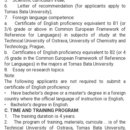
5. Scientific curriculum vitae;
6. Letter of recommendation (for applicants apply to
Tomas Bata University);
7. Foreign language competence:
a. Certificate of English proficiency equivalent to B1 (or
3/6 grade or above in Common European Framework of
Reference for Languages) in subjects of study at the
Technical University of Ostrava, University of Chemistry and
Technology, Prague;
b. Certificates of English proficiency equivalent to B2 (or 4
/6 grade in the Common European Framework of Reference
for Languages) in the majors at Tomas Bata University.
8. Essay on research topics.
Note:
The following applicants are not required to submit a
certificate of English proficiency:
• Have bachelor’s degree or a master’s degree in a foreign
country where the official language of instruction is English;
• Bachelor’s degree in English.
C. TIME AND TRAINING PROGRAM:
1. The training duration is 4 years.
2. The program of training, materials, curricula ... is of the
Technical University of Ostrava, Tomas Bata University,