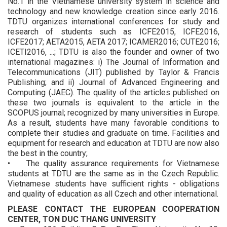
No.1 in the Vietnamese university system in science and
technology and new knowledge creation since early 2016.
TDTU organizes international conferences for study and
research of students such as ICFE2015, ICFE2016,
ICFE2017; AETA2015, AETA 2017; ICAMER2016; CUTE2016;
ICETI2016, ...; TDTU is also the founder and owner of two
international magazines: i) The Journal of Information and
Telecommunications (JIT) published by Taylor & Francis
Publishing; and ii) Journal of Advanced Engineering and
Computing (JAEC). The quality of the articles published on
these two journals is equivalent to the article in the
SCOPUS journal; recognized by many universities in Europe.
As a result, students have many favorable conditions to
complete their studies and graduate on time. Facilities and
equipment for research and education at TDTU are now also
the best in the country;
• The quality assurance requirements for Vietnamese
students at TDTU are the same as in the Czech Republic.
Vietnamese students have sufficient rights - obligations
and quality of education as all Czech and other international.
PLEASE CONTACT THE EUROPEAN COOPERATION
CENTER, TON DUC THANG UNIVERSITY