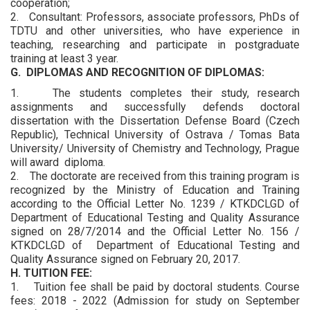
cooperation;
2. Consultant: Professors, associate professors, PhDs of
TDTU and other universities, who have experience in
teaching, researching and participate in postgraduate
training at least 3 year.
G. DIPLOMAS AND RECOGNITION OF DIPLOMAS:
1. The students completes their study, research
assignments and successfully defends doctoral
dissertation with the Dissertation Defense Board (Czech
Republic), Technical University of Ostrava / Tomas Bata
University/ University of Chemistry and Technology, Prague
will award diploma.
2. The doctorate are received from this training program is
recognized by the Ministry of Education and Training
according to the Official Letter No. 1239 / KTKDCLGD of
Department of Educational Testing and Quality Assurance
signed on 28/7/2014 and the Official Letter No. 156 /
KTKDCLGD of Department of Educational Testing and
Quality Assurance signed on February 20, 2017.
H. TUITION FEE:
1. Tuition fee shall be paid by doctoral students. Course
fees: 2018 - 2022 (Admission for study on September