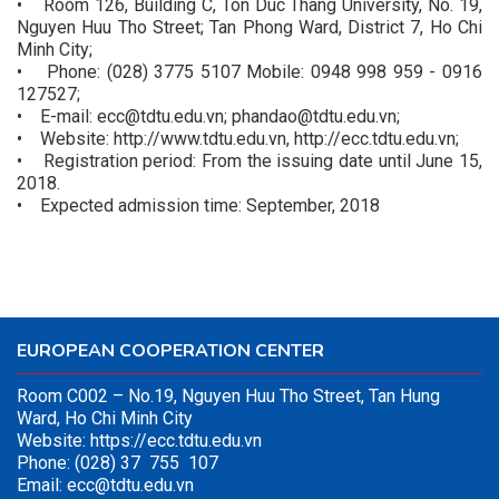
• Room 126, Building C, Ton Duc Thang University, No. 19,
Nguyen Huu Tho Street; Tan Phong Ward, District 7, Ho Chi
Minh City;
• Phone: (028) 3775 5107 Mobile: 0948 998 959 - 0916
127527;
• E-mail: ecc@tdtu.edu.vn; phandao@tdtu.edu.vn;
• Website: http://www.tdtu.edu.vn, http://ecc.tdtu.edu.vn;
• Registration period: From the issuing date until June 15,
2018.
• Expected admission time: September, 2018
EUROPEAN COOPERATION CENTER
Room C002 – No.19, Nguyen Huu Tho Street, Tan Hung
Ward, Ho Chi Minh City
Website:
https://ecc.tdtu.edu.vn
Phone: (028) 37 755 107
Email:
ecc@tdtu.edu.vn