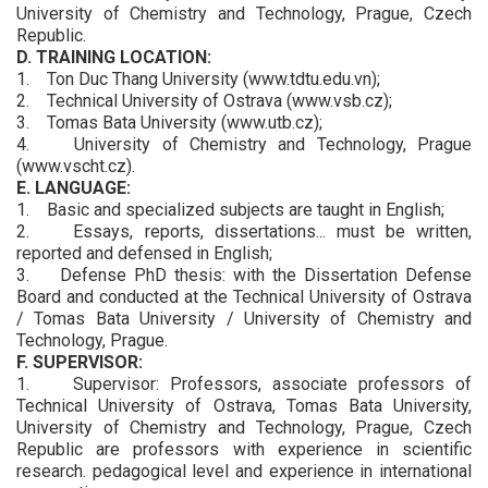
University of Chemistry and Technology, Prague, Czech
Republic.
D. TRAINING LOCATION:
1. Ton Duc Thang University (www.tdtu.edu.vn);
2. Technical University of Ostrava (www.vsb.cz);
3. Tomas Bata University (www.utb.cz);
4. University of Chemistry and Technology, Prague
(www.vscht.cz).
E. LANGUAGE:
1. Basic and specialized subjects are taught in English;
2. Essays, reports, dissertations... must be written,
reported and defensed in English;
3. Defense PhD thesis: with the Dissertation Defense
Board and conducted at the Technical University of Ostrava
/ Tomas Bata University / University of Chemistry and
Technology, Prague.
F. SUPERVISOR:
1. Supervisor: Professors, associate professors of
Technical University of Ostrava, Tomas Bata University,
University of Chemistry and Technology, Prague, Czech
Republic are professors with experience in scientific
research. pedagogical level and experience in international