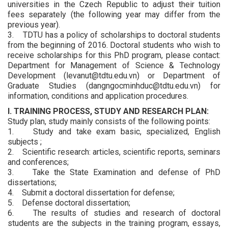
universities in the Czech Republic to adjust their tuition
fees separately (the following year may differ from the
previous year).
3. TDTU has a policy of scholarships to doctoral students
from the beginning of 2016. Doctoral students who wish to
receive scholarships for this PhD program, please contact:
Department for Management of Science & Technology
Development (levanut@tdtu.edu.vn) or Department of
Graduate Studies (dangngocminhduc@tdtu.edu.vn) for
information, conditions and application procedures.
I. TRAINING PROCESS, STUDY AND RESEARCH PLAN:
Study plan, study mainly consists of the following points:
1. Study and take exam basic, specialized, English
subjects ;
2. Scientific research: articles, scientific reports, seminars
and conferences;
3. Take the State Examination and defense of PhD
dissertations;
4. Submit a doctoral dissertation for defense;
5. Defense doctoral dissertation;
6. The results of studies and research of doctoral
students are the subjects in the training program, essays,