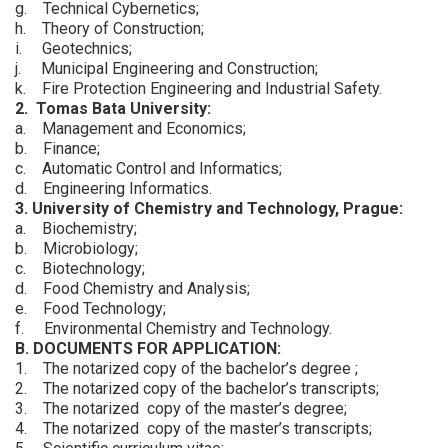
g. Technical Cybernetics;
h. Theory of Construction;
i. Geotechnics;
j. Municipal Engineering and Construction;
k. Fire Protection Engineering and Industrial Safety.
2. Tomas Bata University:
a. Management and Economics;
b. Finance;
c. Automatic Control and Informatics;
d. Engineering Informatics.
3. University of Chemistry and Technology, Prague:
a. Biochemistry;
b. Microbiology;
c. Biotechnology;
d. Food Chemistry and Analysis;
e. Food Technology;
f. Environmental Chemistry and Technology.
B. DOCUMENTS FOR APPLICATION:
1. The notarized copy of the bachelor’s degree ;
2. The notarized copy of the bachelor’s transcripts;
3. The notarized copy of the master’s degree;
4. The notarized copy of the master’s transcripts;