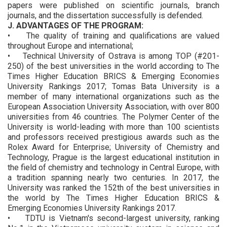
papers were published on scientific journals, branch
journals, and the dissertation successfully is defended.
J. ADVANTAGES OF THE PROGRAM:
• The quality of training and qualifications are valued
throughout Europe and international;
• Technical University of Ostrava is among TOP (#201-
250) of the best universities in the world according to The
Times Higher Education BRICS & Emerging Economies
University Rankings 2017; Tomas Bata University is a
member of many international organizations such as the
European Association University Association, with over 800
universities from 46 countries. The Polymer Center of the
University is world-leading with more than 100 scientists
and professors received prestigious awards such as the
Rolex Award for Enterprise; University of Chemistry and
Technology, Prague is the largest educational institution in
the field of chemistry and technology in Central Europe, with
a tradition spanning nearly two centuries. In 2017, the
University was ranked the 152th of the best universities in
the world by The Times Higher Education BRICS &
Emerging Economies University Rankings 2017.
• TDTU is Vietnam's second-largest university, ranking