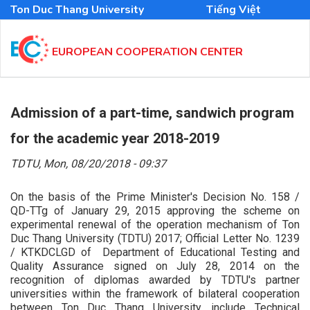
Skip
Ton Duc Thang University
Tiếng Việt
to
main
content
EUROPEAN COOPERATION CENTER
MAIN
NAVIGATION
Admission of a part-time, sandwich program
EN
for the academic year 2018-2019
TDTU,
Mon, 08/20/2018 - 09:37
On the basis of the Prime Minister's Decision No. 158 /
QD-TTg of January 29, 2015 approving the scheme on
experimental renewal of the operation mechanism of Ton
Duc Thang University (TDTU) 2017; Official Letter No. 1239
/ KTKDCLGD of Department of Educational Testing and
Quality Assurance signed on July 28, 2014 on the
recognition of diplomas awarded by TDTU's partner
universities within the framework of bilateral cooperation
between Ton Duc Thang University, include Technical