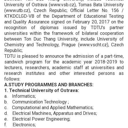
University of Ostrava (www.vsb.cz), Tomas Bata University
(www.utb.cz), Czech Republic; Official Letter No. 156 /
KTKDCLGD-VB of the Department of Educational Testing
and Quality Assurance signed on February 20, 2017 on the
recognition of diplomas issued by TDTU's partner
universities within the framework of bilateral cooperation
between Ton Duc Thang University, include University of
Chemistry and Technology, Prague (www.vscht.cz), Czech
Republic;
TDTU is pleased to announce the admission of a part-time,
sandwich program for the academic year 2018-2019 to
lecturers, researchers, academic staff at universities and
research institutes and other interested persons as
follows:
A.STUDY PROGRAMMES AND BRANCHES:
1. Technical University of Ostrava:
a. Informatics;
b. Communication Technology ;
c. Computational and Applied Mathematics;
d. Electrical Machines, Apparatus and Drives;
e. Electrical Power Engineering;
f. Electronics;